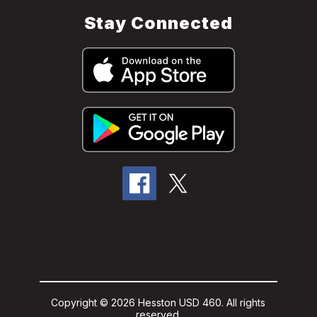
Stay Connected
Copyright © 2026 Hesston USD 460. All rights
reserved.