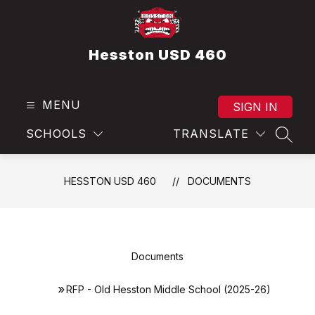
Skip
to
content
Hesston USD 460
MENU
SIGN IN
SCHOOLS
TRANSLATE
SEAR
HESSTON USD 460
DOCUMENTS
Documents
RFP - Old Hesston Middle School (2025-26)