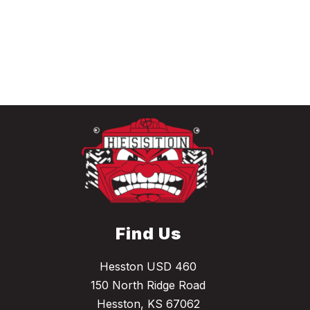
Find Us
Hesston USD 460
150 North Ridge Road
Hesston, KS 67062