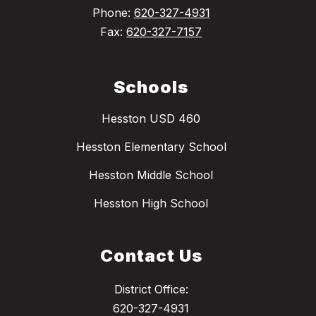
Phone:
620-327-4931
Fax:
620-327-7157
Schools
Hesston USD 460
Hesston Elementary School
Hesston Middle School
Hesston High School
Contact Us
District Office:
620-327-4931