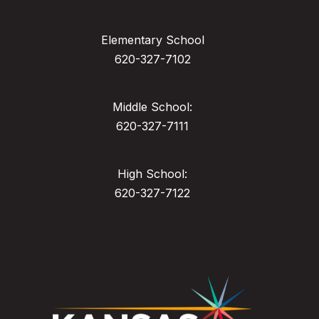
Elementary School
620-327-7102
Middle School:
620-327-7111
High School:
620-327-7122